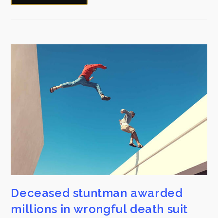
Deceased stuntman awarded
millions in wrongful death suit