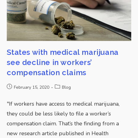
States with medical marijuana
see decline in workers’
compensation claims
February 15, 2020
Blog
"If workers have access to medical marijuana,
they could be less likely to file a worker’s
compensation claim. That’s the finding from a
new research article published in Health