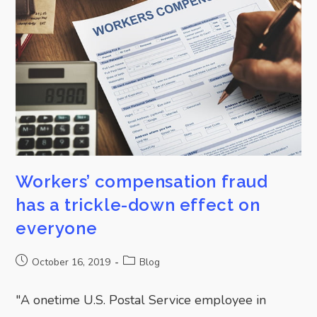
Workers’ compensation fraud
has a trickle-down effect on
everyone
October 16, 2019
Blog
"A onetime U.S. Postal Service employee in