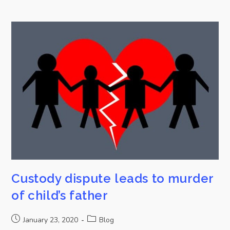
Custody dispute leads to murder
of child’s father
January 23, 2020
Blog