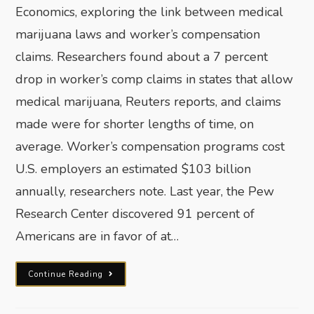
Economics, exploring the link between medical
marijuana laws and worker’s compensation
claims. Researchers found about a 7 percent
drop in worker’s comp claims in states that allow
medical marijuana, Reuters reports, and claims
made were for shorter lengths of time, on
average. Worker’s compensation programs cost
U.S. employers an estimated $103 billion
annually, researchers note. Last year, the Pew
Research Center discovered 91 percent of
Americans are in favor of at…
Continue Reading