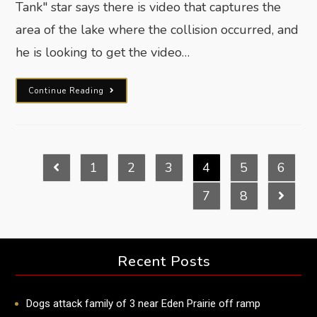
Tank" star says there is video that captures the
area of the lake where the collision occurred, and
he is looking to get the video…
Continue Reading
1
2
3
4
5
6
7
8
Recent Posts
Dogs attack family of 3 near Eden Prairie off ramp