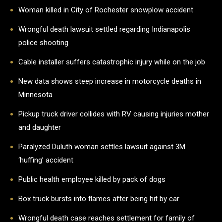
Woman killed in City of Rochester snowplow accident
Wrongful death lawsuit settled regarding Indianapolis
police shooting
Cable installer suffers catastrophic injury while on the job
New data shows steep increase in motorcycle deaths in
Minnesota
Pickup truck driver collides with RV causing injuries mother
and daughter
Paralyzed Duluth woman settles lawsuit against 3M
‘huffing’ accident
Public health employee killed by pack of dogs
Box truck bursts into flames after being hit by car
Wrongful death case reaches settlement for family of