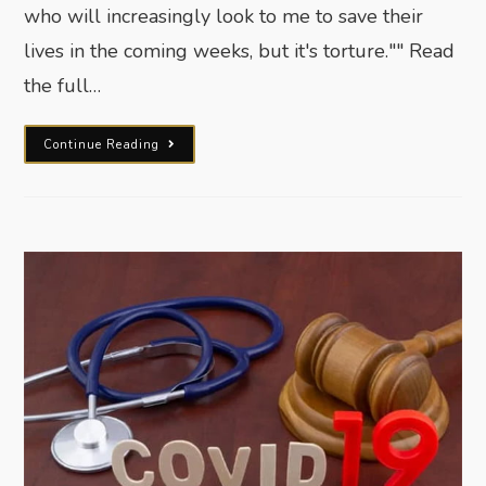
who will increasingly look to me to save their
lives in the coming weeks, but it's torture."" Read
the full…
Continue Reading