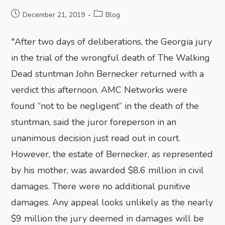
December 21, 2019
Blog
"After two days of deliberations, the Georgia jury
in the trial of the wrongful death of The Walking
Dead stuntman John Bernecker returned with a
verdict this afternoon. AMC Networks were
found “not to be negligent” in the death of the
stuntman, said the juror foreperson in an
unanimous decision just read out in court.
However, the estate of Bernecker, as represented
by his mother, was awarded $8.6 million in civil
damages. There were no additional punitive
damages. Any appeal looks unlikely as the nearly
$9 million the jury deemed in damages will be