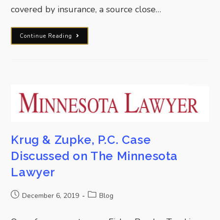
covered by insurance, a source close…
Continue Reading
Krug & Zupke, P.C. Case
Discussed on The Minnesota
Lawyer
December 6, 2019
Blog