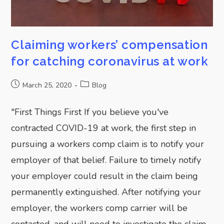
Claiming workers’ compensation
for catching coronavirus at work
March 25, 2020
Blog
"First Things First If you believe you've
contracted COVID-19 at work, the first step in
pursuing a workers comp claim is to notify your
employer of that belief. Failure to timely notify
your employer could result in the claim being
permanently extinguished. After notifying your
employer, the workers comp carrier will be
contacted, and will need to investigate the claim