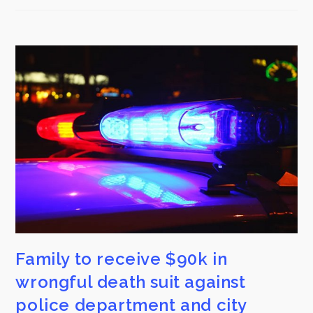
Family to receive $90k in
wrongful death suit against
police department and city