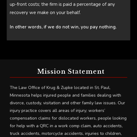
up-front costs; the firm is paid a percentage of any
recovery we make on your behalf.
In other words, if we do not win, you pay nothing.
Mission Statement
The Law Office of Krug & Zupke located in St. Paul,
Minnesota helps injured people and families dealing with
divorce, custody, visitation and other family law issues. Our
injury practice covers all areas of injury; workers’
compensation claims for dislocated workers, people looking
for help with a QRC in a work comp claim, auto accidents,
truck accidents, motorcycle accidents, injuries to children,