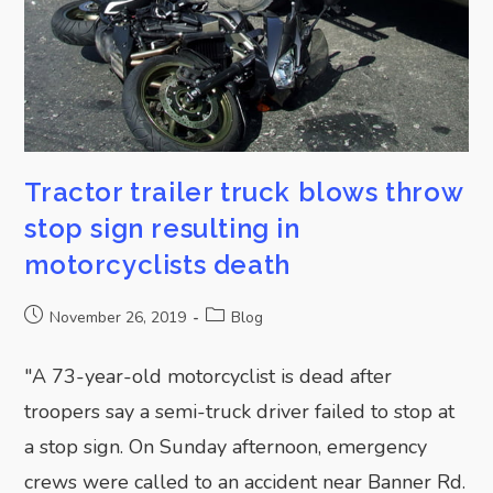
Tractor trailer truck blows throw
stop sign resulting in
motorcyclists death
November 26, 2019
Blog
"A 73-year-old motorcyclist is dead after
troopers say a semi-truck driver failed to stop at
a stop sign. On Sunday afternoon, emergency
crews were called to an accident near Banner Rd.