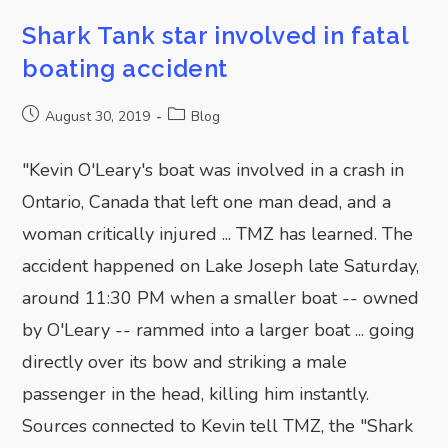
Shark Tank star involved in fatal
boating accident
August 30, 2019
Blog
"Kevin O'Leary's boat was involved in a crash in
Ontario, Canada that left one man dead, and a
woman critically injured ... TMZ has learned. The
accident happened on Lake Joseph late Saturday,
around 11:30 PM when a smaller boat -- owned
by O'Leary -- rammed into a larger boat ... going
directly over its bow and striking a male
passenger in the head, killing him instantly.
Sources connected to Kevin tell TMZ, the "Shark