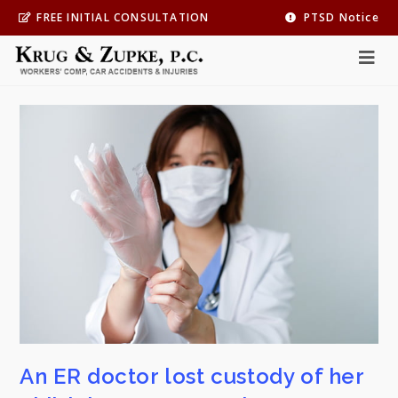
FREE INITIAL CONSULTATION
PTSD Notice
Practice Area
*
Personal Injury
An ER doctor lost custody of her