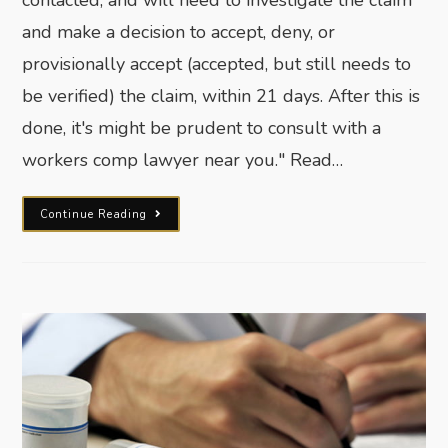
and make a decision to accept, deny, or
provisionally accept (accepted, but still needs to
be verified) the claim, within 21 days. After this is
done, it's might be prudent to consult with a
workers comp lawyer near you." Read…
Continue Reading