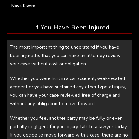
Naya Rivera
If You Have Been Injured
The most important thing to understand if you have
been injured is that you can have an attorney review
your case without cost or obligation.
Whether you were hurt in a car accident, work-related
accident or you have sustained any other type of injury,
you can have your case reviewed free of charge and
without any obligation to move forward.
Whether you feel another party may be fully or even
partially negligent for your injury, talk to a lawyer today.
If you decide to move forward with a case, there are no