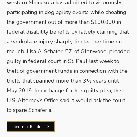
western Minnesota has admitted to vigorously
participating in dog agility events while cheating
the government out of more than $100,000 in
federal disability benefits by falsely claiming that
a workplace injury sharply limited her time on
the job. Lisa A. Schafer, 57, of Glenwood, pleaded
guilty in federal court in St. Paul last week to
theft of government funds in connection with the
thefts that spanned more than 3½ years until
May 2019. In exchange for her guilty plea, the
U.S. Attorney’s Office said it would ask the court
to spare Schafer a…
Continue Reading