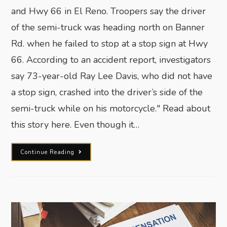
and Hwy 66 in El Reno. Troopers say the driver
of the semi-truck was heading north on Banner
Rd. when he failed to stop at a stop sign at Hwy
66. According to an accident report, investigators
say 73-year-old Ray Lee Davis, who did not have
a stop sign, crashed into the driver’s side of the
semi-truck while on his motorcycle." Read about
this story here. Even though it…
Continue Reading