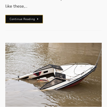
like these,…
Continue Reading