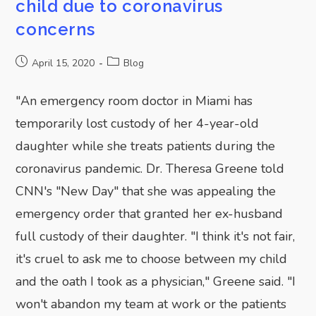
child due to coronavirus
concerns
April 15, 2020
Blog
"An emergency room doctor in Miami has
temporarily lost custody of her 4-year-old
daughter while she treats patients during the
SUBMIT
coronavirus pandemic. Dr. Theresa Greene told
CNN's "New Day" that she was appealing the
emergency order that granted her ex-husband
full custody of their daughter. "I think it's not fair,
it's cruel to ask me to choose between my child
and the oath I took as a physician," Greene said. "I
won't abandon my team at work or the patients