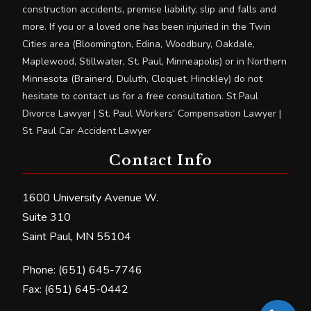
construction accidents, premise liability, slip and falls and
more. If you or a loved one has been injuried in the Twin
Cities area (Bloomington, Edina, Woodbury, Oakdale,
Maplewood, Stillwater, St. Paul, Minneapolis) or in Northern
Minnesota (Brainerd, Duluth, Cloquet, Hinckley) do not
hesitate to contact us for a free consultation. St Paul
Divorce Lawyer | St. Paul Workers’ Compensation Lawyer |
St. Paul Car Accident Lawyer
Contact Info
1600 University Avenue W.
Suite 310
Saint Paul, MN 55104
Phone: (651) 645-7746
Fax: (651) 645-0442