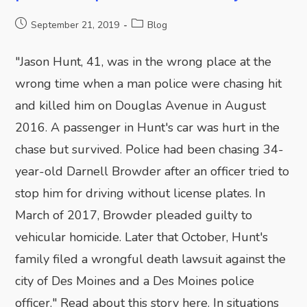
September 21, 2019
Blog
"Jason Hunt, 41, was in the wrong place at the
wrong time when a man police were chasing hit
and killed him on Douglas Avenue in August
2016. A passenger in Hunt's car was hurt in the
chase but survived. Police had been chasing 34-
year-old Darnell Browder after an officer tried to
stop him for driving without license plates. In
March of 2017, Browder pleaded guilty to
vehicular homicide. Later that October, Hunt's
family filed a wrongful death lawsuit against the
city of Des Moines and a Des Moines police
officer." Read about this story here. In situations