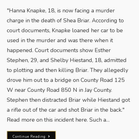
"Hanna Knapke, 18, is now facing a murder
charge in the death of Shea Briar. According to
court documents, Knapke loaned her car to be
used in the murder and was there when it
happened. Court documents show Esther
Stephen, 29, and Shelby Hiestand, 18, admitted
to plotting and then killing Briar. They allegedly
drove him out to a bridge on County Road 125
W near County Road 850 N in Jay County.
Stephen then distracted Briar while Hiestand got
a rifle out of the car and shot Briar in the back."
Read more on this incident here. Such a…
Continue Reading