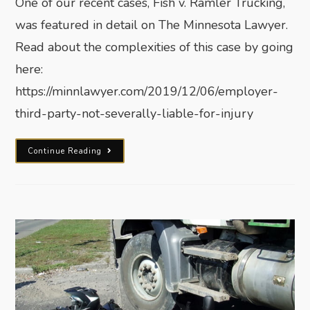
One of our recent cases, Fish v. Ramler Trucking,
was featured in detail on The Minnesota Lawyer.
Read about the complexities of this case by going
here:
https://minnlawyer.com/2019/12/06/employer-
third-party-not-severally-liable-for-injury
Continue Reading