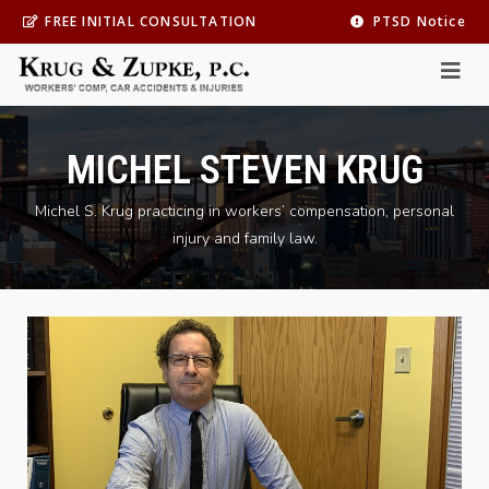
FREE INITIAL CONSULTATION
PTSD Notice
MICHEL STEVEN KRUG
Michel S. Krug practicing in workers’ compensation, personal
injury and family law.
Practice Area
*
Personal Injury