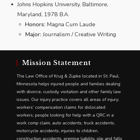
Johns Hopkins University, Baltimore,
Maryland, 1978 B.A.
Honors:
Magna Cum Laude
Major:
Journalism / Creative Writing
Mission Statement
The Law Office of Krug & Zupke located in St. Paul,
Minnesota helps injured people and families dealing
with divorce, custody, visitation and other family law
issues. Our injury practice covers all areas of injury;
workers’ compensation claims for dislocated
workers, people looking for help with a QRC in a
work comp claim, auto accidents, truck accidents,
motorcycle accidents, injuries to children,
construction accidents, premise liability, slip and falls