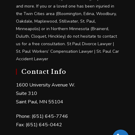
and more. If you or a loved one has been injuried in
the Twin Cities area (Bloomington, Edina, Woodbury,
Oakdale, Maplewood, Stillwater, St. Paul,
Minneapolis) or in Northern Minnesota (Brainerd,
Duluth, Cloquet, Hinckley) do not hesitate to contact
us for a free consultation. St Paul Divorce Lawyer |
St. Paul Workers’ Compensation Lawyer | St. Paul Car
Accident Lawyer
Contact Info
1600 University Avenue W.
Suite 310
Saint Paul, MN 55104
Phone: (651) 645-7746
Fax: (651) 645-0442