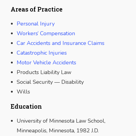
Areas of Practice
Personal Injury
Workers’ Compensation
Car Accidents and Insurance Claims
Catastrophic Injuries
Motor Vehicle Accidents
Products Liability Law
Social Security — Disability
Wills
Education
University of Minnesota Law School,
Minneapolis, Minnesota, 1982 J.D.