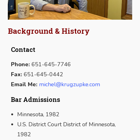
Background & History
Contact
Phone:
651-645-7746
SUBMIT
Fax:
651-645-0442
Email Me:
michel@krugzupke.com
Bar Admissions
Minnesota, 1982
U.S. District Court District of Minnesota,
1982