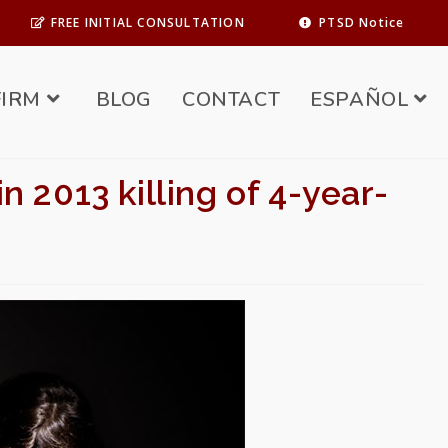
FREE INITIAL CONSULTATION
PTSD Notice
FIRM
BLOG
CONTACT
ESPAÑOL
 2013 killing of 4-year-