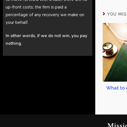
up-front costs; the firm is paid a
percentage of any recovery we make on
YOU MIG
your behalf.
In other words, if we do not win, you pay
nothing.
What to 
Missi