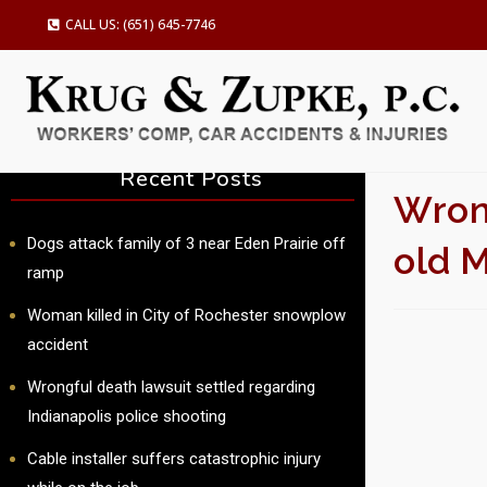
CALL US: (651) 645-7746
Recent Posts
Wrong
Dogs attack family of 3 near Eden Prairie off
old 
ramp
Woman killed in City of Rochester snowplow
SU
accident
Wrongful death lawsuit settled regarding
Indianapolis police shooting
Cable installer suffers catastrophic injury