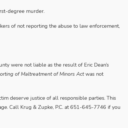
 first-degree murder.
kers of not reporting the abuse to law enforcement,
nty were not liable as the result of Eric Dean’s
orting of Maltreatment of Minors Act
was not
ictim deserve justice of all responsible parties. This
g age. Call Krug & Zupke, P.C. at 651-645-7746 if you