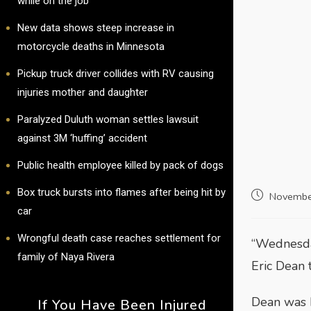
while on the job
New data shows steep increase in
motorcycle deaths in Minnesota
Pickup truck driver collides with RV causing
injuries mother and daughter
Paralyzed Duluth woman settles lawsuit
against 3M ‘huffing’ accident
Public health employee killed by pack of dogs
Box truck bursts into flames after being hit by
Novembe
car
Wrongful death case reaches settlement for
“Wednesday
family of Naya Rivera
Eric Dean 
Dean was k
If You Have Been Injured