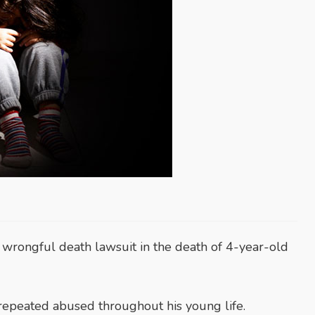
wrongful death lawsuit in the death of 4-year-old
repeated abused throughout his young life.