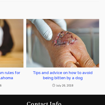
n rules for
Tips and advice on how to avoid
klahoma
being bitten by a dog
16
July 26, 2018
Contact Info