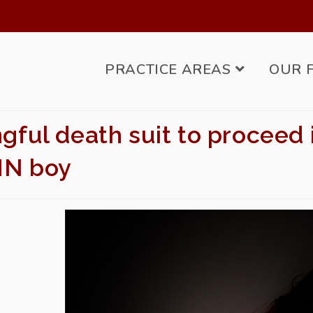
PRACTICE AREAS
OUR 
ful death suit to proceed in
MN boy
BMIT