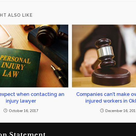
HT ALSO LIKE
expect when contacting an
Companies can’t make ow
injury lawyer
injured workers in O
October 16, 2017
December 16, 20
on Statement