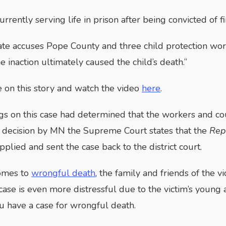
currently serving life in prison after being convicted of
ate accuses Pope County and three child protection wor
e inaction ultimately caused the child’s death.”
on this story and watch the video
here
.
ngs on this case had determined that the workers and cou
 decision by MN the Supreme Court states that the
Rep
pplied and sent the case back to the district court.
omes to
wrongful death
, the family and friends of the v
 case is even more distressful due to the victim’s youn
u have a case for wrongful death.