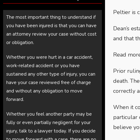
Peltier is 
The most important thing to understand if
you have been injured is that you can have
Dean’s est
an attorney review your case without cost
and that th
or obligation.
Read more 
Whether you were hurt in a car accident,
work-related accident or you have
Prior ruli
sustained any other type of injury, you can
death. The
have your case reviewed free of charge
correctly a
and without any obligation to move
forward.
When it c
Whether you feel another party may be
particular
fully or even partially negligent for your
believe yo
injury, talk to a lawyer today. If you decide
to move forward with a case, there are no