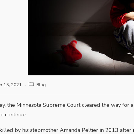
r 15, 2021
Blog
, the Minnesota Supreme Court cleared the way for a 
to continue.
illed by his stepmother Amanda Peltier in 2013 after 