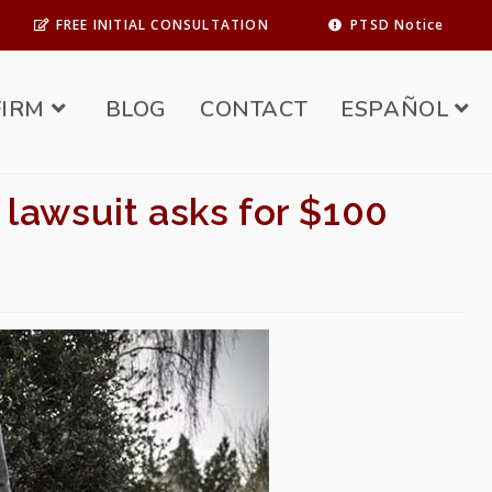
FREE INITIAL CONSULTATION
PTSD Notice
FIRM
BLOG
CONTACT
ESPAÑOL
 lawsuit asks for $100