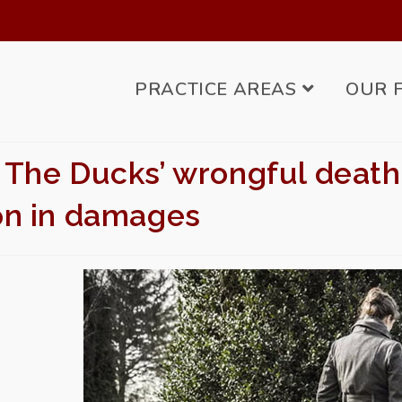
PRACTICE AREAS
OUR 
 The Ducks’ wrongful death
ion in damages
BMIT