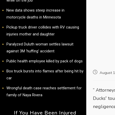
while on the job
New data shows steep increase in
motorcycle deaths in Minnesota
Pickup truck driver collides with RV causing
injuries mother and daughter
Paralyzed Duluth woman settles lawsuit
against 3M ‘huffing’ accident
Public health employee killed by pack of dogs
Box truck bursts into flames after being hit by
August 
car
Wrongful death case reaches settlement for
” Attorney
family of Naya Rivera
Ducks” tou
negligenc
If You Have Been Injured