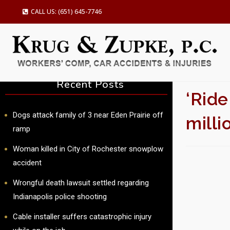
CALL US: (651) 645-7746
Recent Posts
‘Ride
Dogs attack family of 3 near Eden Prairie off
mill
ramp
Woman killed in City of Rochester snowplow
SU
accident
Wrongful death lawsuit settled regarding
Indianapolis police shooting
Cable installer suffers catastrophic injury