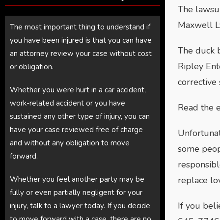
The lawsui
Maxwell Ly
The most important thing to understand if
you have been injured is that you can have
The duck b
an attorney review your case without cost
Ripley Ent
or obligation.
corrective
Whether you were hurt in a car accident,
work-related accident or you have
Read the e
sustained any other type of injury, you can
have your case reviewed free of charge
Unfortunat
and without any obligation to move
some peopl
forward.
responsibl
Whether you feel another party may be
replace lo
fully or even partially negligent for your
If you bel
injury, talk to a lawyer today. If you decide
to move forward with a case, there are no