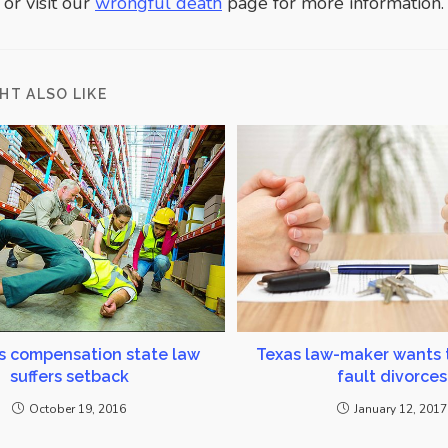
or visit our
wrongful death
page for more information.
HT ALSO LIKE
s compensation state law
Texas law-maker wants 
suffers setback
fault divorces
October 19, 2016
January 12, 2017