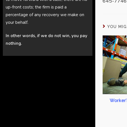
645-7746 
up-front costs; the firm is paid a
percentage of any recovery we make on
your behalf.
YOU MIG
In other words, if we do not win, you pay
nothing.
Worker’