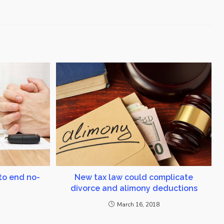
to end no-
New tax law could complicate
divorce and alimony deductions
March 16, 2018