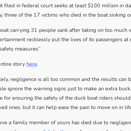
t filed in federal court seeks at least $100 million in 
, three of the 17 victims who died in the boat sinking o
oat carrying 31 people sank after taking on too much w
ertainment recklessly put the lives of its passengers at 
 safety measures.”
ntire story
here
.
ely, negligence is all too common and the results can b
e ignore the warning signs just to make an extra buck. 
e for ensuring the safety of the duck boat riders shou
ved ones, but it can help ease the pain to move on in life
ieve a family member of yours has died due to negligen