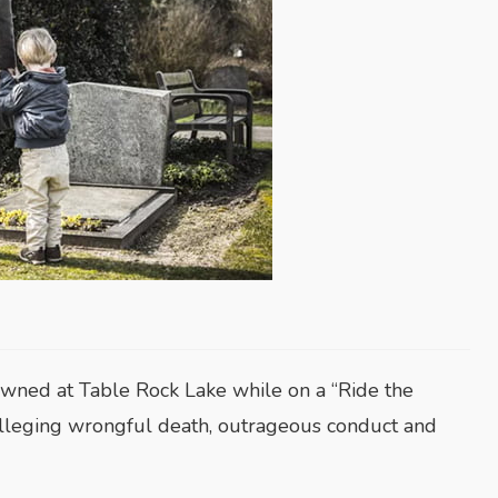
rowned at Table Rock Lake while on a “Ride the
 alleging wrongful death, outrageous conduct and