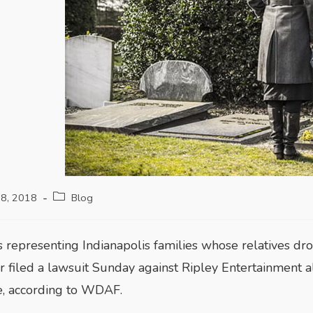
18, 2018
Blog
s representing Indianapolis families whose relatives d
r filed a lawsuit Sunday against Ripley Entertainment
e, according to WDAF.