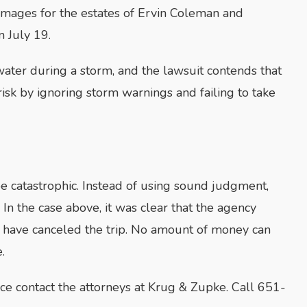
damages for the estates of Ervin Coleman and
n July 19.
ater during a storm, and the lawsuit contends that
risk by ignoring storm warnings and failing to take
e catastrophic. Instead of using sound judgment,
In the case above, it was clear that the agency
ld have canceled the trip. No amount of money can
.
ce contact the attorneys at Krug & Zupke. Call 651-